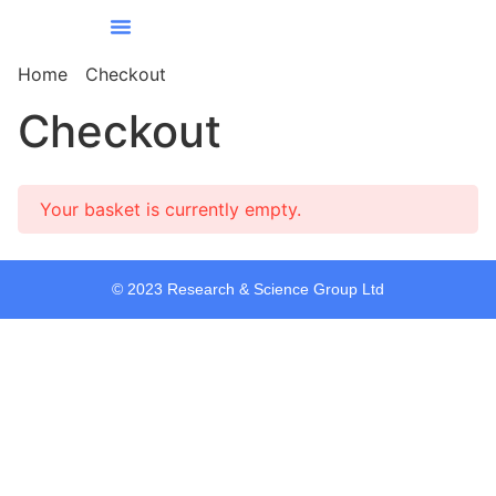
Our Services
Our Story
Contact Us
All Courses
Home
Checkout
Checkout
Your basket is currently empty.
© 2023 Research & Science Group Ltd