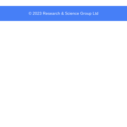
© 2023 Research & Science Group Ltd