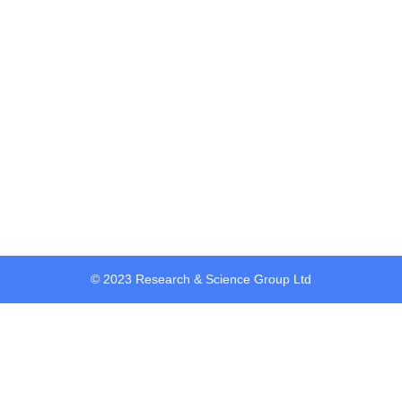
Password
Confirm Password
Login
© 2023 Research & Science Group Ltd