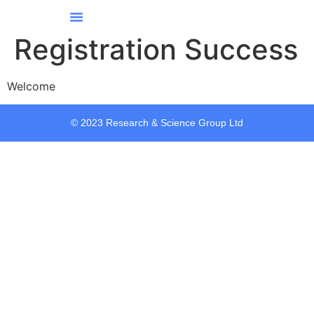
Our Services
Our Story
Contact Us
All Courses
Registration Success
Welcome
© 2023 Research & Science Group Ltd