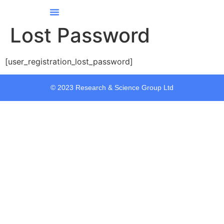
Our Services
Our Story
Contact Us
All Courses
Lost Password
[user_registration_lost_password]
© 2023 Research & Science Group Ltd