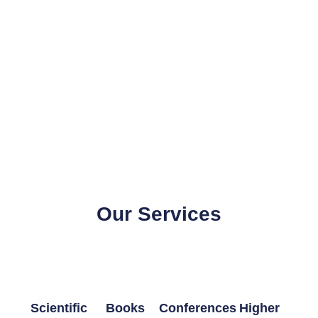
Our Services
Scientific
Books
Conferences
Higher