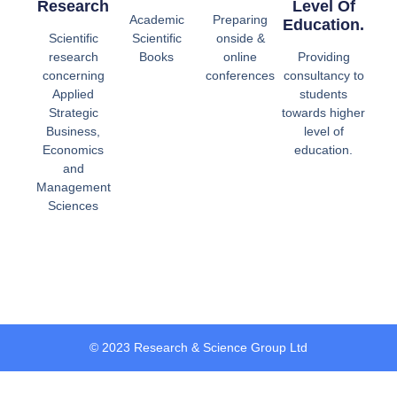
Research
Level Of
Academic
Preparing
Education.
Scientific
Scientific
onside &
research
Books
online
Providing
concerning
conferences
consultancy to
Applied
students
Strategic
towards higher
Business,
level of
Economics
education.
and
Management
Sciences
© 2023 Research & Science Group Ltd