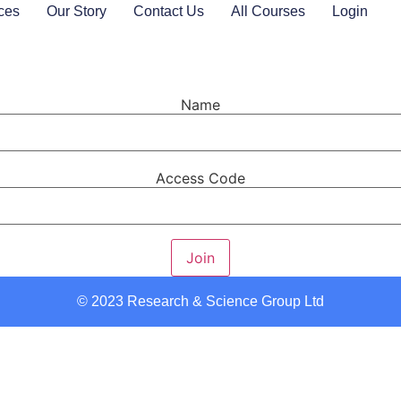
ces
Our Story
Contact Us
All Courses
Login
Name
Access Code
Join
© 2023 Research & Science Group Ltd