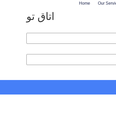
Home
Our Servi
اتاق تو